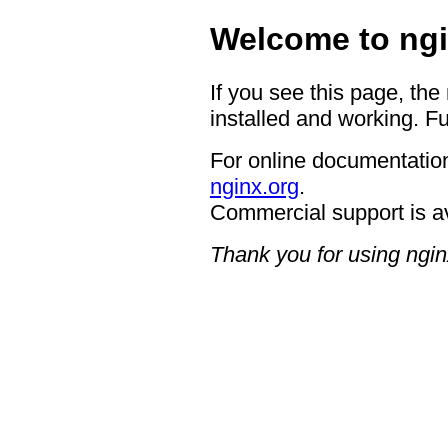
Welcome to ngi
If you see this page, the
installed and working. Fu
For online documentation
nginx.org
.
Commercial support is a
Thank you for using ngin